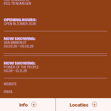
6511 TB NIJMEGEN
OPENING HOURS:
OPEN IN ZOMER 2026
NOW SHOWING:
VAN BINNENUIT
06.06.26—06.06.29
NOW SHOWING:
POWER OF THE PEOPLE
06.06—15.11.26
WEBSITE
EMAIL
+
+
Info
Locaties